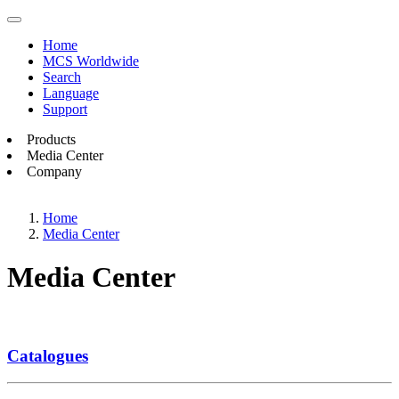
Home
MCS Worldwide
Search
Language
Support
Products
Media Center
Company
Home
Media Center
Media Center
Catalogues