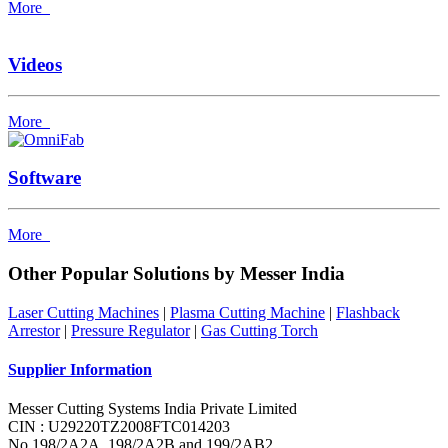
More
Videos
More
Software
More
Other Popular Solutions by Messer India
Laser Cutting Machines
|
Plasma Cutting Machine
|
Flashback
Arrestor
|
Pressure Regulator
|
Gas Cutting Torch
Supplier Information
Messer Cutting Systems India Private Limited
CIN : U29220TZ2008FTC014203
No.198/2A2A, 198/2A2B and 199/2AB2