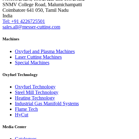
SNMV College Road, Malumichampatti
Coimbatore 641 050, Tamil Nadu
India
Tel: +91 4226725501
sales.all@messer-cutting.com
Machines
Oxyfuel and Plasma Machines
Laser Cutting Machines
Special Machines
Oxyfuel Technology
Oxyfuel Technology
Steel Mill Technology
Heating Technology
Industrial Gas Manifold Systems
Flame Tech
HyCut
Media Center
Catalogues