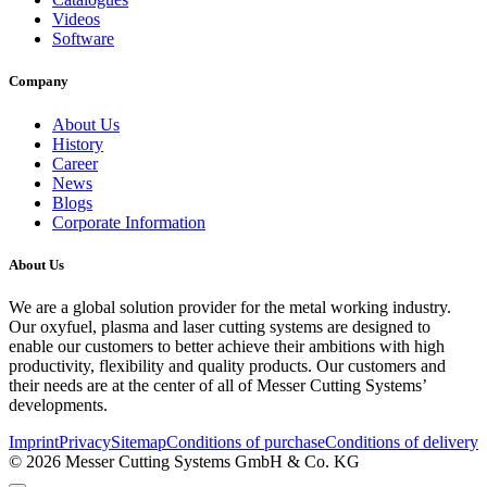
Videos
Software
Company
About Us
History
Career
News
Blogs
Corporate Information
About Us
We are a global solution provider for the metal working industry.
Our oxyfuel, plasma and laser cutting systems are designed to
enable our customers to better achieve their ambitions with high
productivity, flexibility and quality products. Our customers and
their needs are at the center of all of Messer Cutting Systems’
developments.
Imprint
Privacy
Sitemap
Conditions of purchase
Conditions of delivery
© 2026 Messer Cutting Systems GmbH & Co. KG