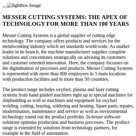
MESSER CUTTING SYSTEMS: THE APEX OF
TECHNOLOGY FOR MORE THAN 100 YEARS
Messer Cutting Systems is a global supplier of cutting edge
technology. The company offers products and services for the
metalworking industry which set standards world-wide. As market
leader in its branch, the machine manufacturer supplies complete
solutions and concentrates strategically on advising its customers
and customer oriented innovation. Here, the company focusses on
the digitalisation of processes and products. Messer Cutting Systems
is represented with more than 800 employees in 5 main locations
with production facilities and in more than 50 countries.
The product range includes oxyfuel, plasma and laser cutting
systems from hand guided machines right up to special machines for
shipbuilding as well as machines and equipment for oxyfuel
welding, cutting, brazing, soldering and heating. Spare parts, repairs,
modernisation, maintenance and service as well as environmental
technology round out the product portfolio. In-house software
solutions optimise production and business processes. The product
range is extended by solutions from technology partners, for
example in the field of automation.