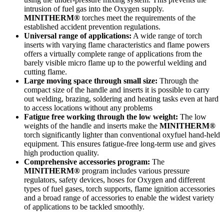
intrusion of fuel gas into the Oxygen supply.
MINITHERM®
torches meet the requirements of the
established accident prevention regulations.
Universal range of applications:
A wide range of torch
inserts with varying flame characteristics and flame powers
offers a virtually complete range of applications from the
barely visible micro flame up to the powerful welding and
cutting flame.
Large moving space through small size:
Through the
compact size of the handle and inserts it is possible to carry
out welding, brazing, soldering and heating tasks even at hard
to access locations without any problems
Fatigue free working through the low weight:
The low
weights of the handle and inserts make the
MINITHERM®
torch significantly lighter than conventional oxyfuel hand-held
equipment. This ensures fatigue-free long-term use and gives
high production quality.
Comprehensive accessories program:
The
MINITHERM®
program includes various pressure
regulators, safety devices, hoses for Oxygen and different
types of fuel gases, torch supports, flame ignition accessories
and a broad range of accessories to enable the widest variety
of applications to be tackled smoothly.