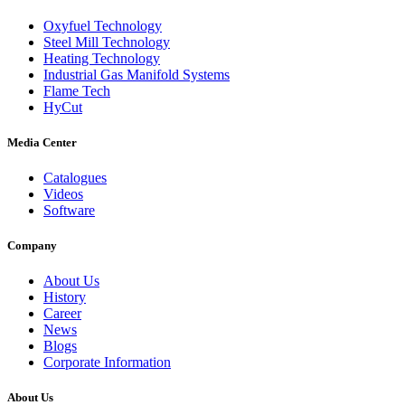
Oxyfuel Technology
Steel Mill Technology
Heating Technology
Industrial Gas Manifold Systems
Flame Tech
HyCut
Media Center
Catalogues
Videos
Software
Company
About Us
History
Career
News
Blogs
Corporate Information
About Us