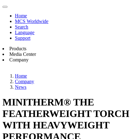
Home
MCS Worldwide
Search
Language
Support
Products
Media Center
Company
Home
Company
News
MINITHERM® THE
FEATHERWEIGHT TORCH
WITH HEAVYWEIGHT
PERFORMANCE