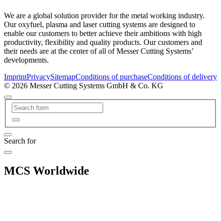
We are a global solution provider for the metal working industry.
Our oxyfuel, plasma and laser cutting systems are designed to
enable our customers to better achieve their ambitions with high
productivity, flexibility and quality products. Our customers and
their needs are at the center of all of Messer Cutting Systems’
developments.
Imprint
Privacy
Sitemap
Conditions of purchase
Conditions of delivery
© 2026 Messer Cutting Systems GmbH & Co. KG
Search for
MCS Worldwide