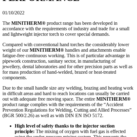
01/10/2022
The
MINITHERM®
product range has been developed in
accordance with the requirements of industry and trade for a small
and lightweight injector torch to cover special demands.
Compared with conventional hand torches the considerably lower
weight of our
MINITHERM®
handles and attachments enable
fatigue-free continuous working. This is of particular advantage in
pipework construction, sanitary sector, in manufacturing of
jewellery, dental laboratories and for other precision parts as well as
for mass production of hand-welded, brazed or heat-treated
components.
Due to the small handle size any welding, brazing and heating work
in difficult areas and hard to reach locations can usually be carried
out with adequate free moving space. The entire
MINITHERM®
product range complies with the requirements of the “Accident
Prevention Regulations for Welding, Cutting and Allied Processes”
(BGR 500/2.26) as well as with DIN EN ISO 5172.
High level of safety thanks to the injector suction
principle:
The mixing of oxygen with fuel gas is effected
using the under-pressure mixing system. This prevents the