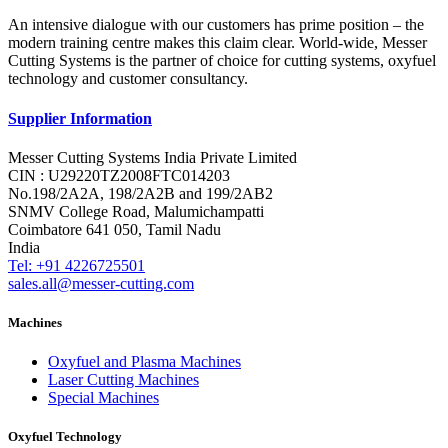
An intensive dialogue with our customers has prime position – the
modern training centre makes this claim clear. World-wide, Messer
Cutting Systems is the partner of choice for cutting systems, oxyfuel
technology and customer consultancy.
Supplier Information
Messer Cutting Systems India Private Limited
CIN : U29220TZ2008FTC014203
No.198/2A2A, 198/2A2B and 199/2AB2
SNMV College Road, Malumichampatti
Coimbatore 641 050, Tamil Nadu
India
Tel: +91 4226725501
sales.all@messer-cutting.com
Machines
Oxyfuel and Plasma Machines
Laser Cutting Machines
Special Machines
Oxyfuel Technology