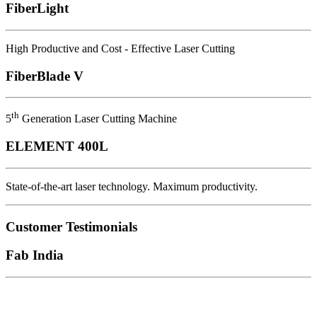
FiberLight
High Productive and Cost - Effective Laser Cutting
FiberBlade V
th
5
Generation Laser Cutting Machine
ELEMENT 400L
State-of-the-art laser technology. Maximum productivity.
Customer Testimonials
Fab India