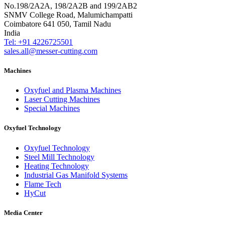
No.198/2A2A, 198/2A2B and 199/2AB2
SNMV College Road, Malumichampatti
Coimbatore 641 050, Tamil Nadu
India
Tel: +91 4226725501
sales.all@messer-cutting.com
Machines
Oxyfuel and Plasma Machines
Laser Cutting Machines
Special Machines
Oxyfuel Technology
Oxyfuel Technology
Steel Mill Technology
Heating Technology
Industrial Gas Manifold Systems
Flame Tech
HyCut
Media Center