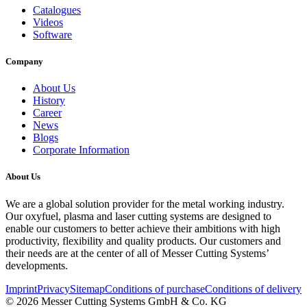
Catalogues
Videos
Software
Company
About Us
History
Career
News
Blogs
Corporate Information
About Us
We are a global solution provider for the metal working industry.
Our oxyfuel, plasma and laser cutting systems are designed to
enable our customers to better achieve their ambitions with high
productivity, flexibility and quality products. Our customers and
their needs are at the center of all of Messer Cutting Systems’
developments.
Imprint
Privacy
Sitemap
Conditions of purchase
Conditions of delivery
© 2026 Messer Cutting Systems GmbH & Co. KG