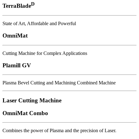
D
TerraBlade
State of Art, Affordable and Powerful
OmniMat
Cutting Machine for Complex Applications
Plamill GV
Plasma Bevel Cutting and Machining Combined Machine
Laser Cutting Machine
OmniMat Combo
Combines the power of Plasma and the precision of Laser.