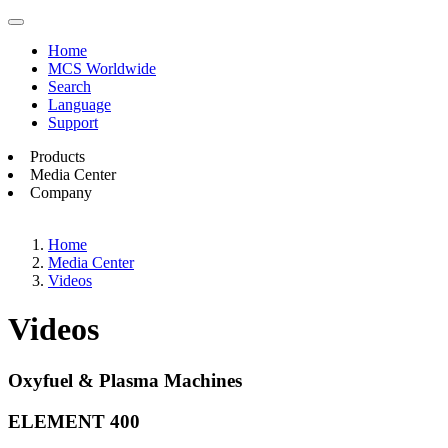
Home
MCS Worldwide
Search
Language
Support
Products
Media Center
Company
Home
Media Center
Videos
Videos
Oxyfuel & Plasma Machines
ELEMENT 400