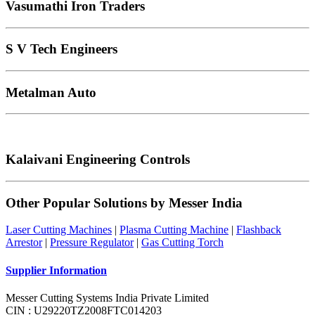
Vasumathi Iron Traders
S V Tech Engineers
Metalman Auto
Kalaivani Engineering Controls
Other Popular Solutions by Messer India
Laser Cutting Machines
|
Plasma Cutting Machine
|
Flashback
Arrestor
|
Pressure Regulator
|
Gas Cutting Torch
Supplier Information
Messer Cutting Systems India Private Limited
CIN : U29220TZ2008FTC014203