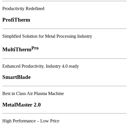
Productivity Redefined
ProfiTherm
Simplified Solution for Metal Processing Industry
Pro
MultiTherm
Enhanced Productivity, Industry 4.0 ready
SmartBlade
Best in Class Air Plasma Machine
MetalMaster 2.0
High Performance – Low Price