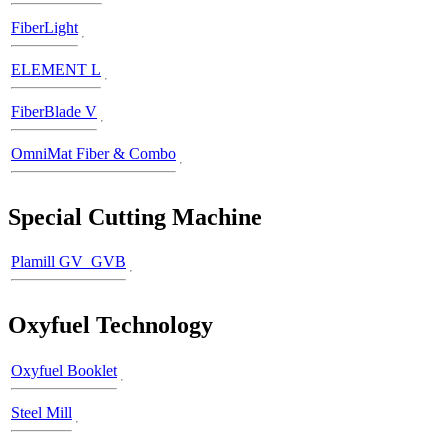
FiberLight
ELEMENT L
FiberBlade V
OmniMat Fiber & Combo
Special Cutting Machine
Plamill GV_GVB
Oxyfuel Technology
Oxyfuel Booklet
Steel Mill