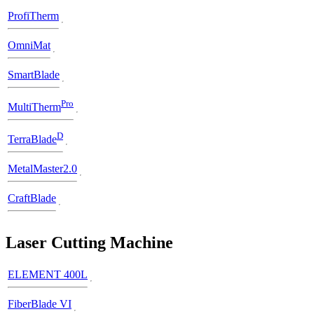
ProfiTherm
OmniMat
SmartBlade
Pro
MultiTherm
D
TerraBlade
MetalMaster2.0
CraftBlade
Laser Cutting Machine
ELEMENT 400L
FiberBlade VI