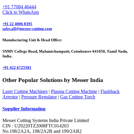
+91 77084 46444
Click to WhatsApp
+91 22 4006 8395
sales.all@messer-cutting.com
Manufacturing Unit & Head Office:
SNMV College Road, Malumichampatti, Coimbatore 641050, Tamil Nadu,
India.
+91 422 6725501
Other Popular Solutions by Messer India
Laser Cutting Machines
|
Plasma Cutting Machine
|
Flashback
Arrestor
|
Pressure Regulator
|
Gas Cutting Torch
Supplier Information
Messer Cutting Systems India Private Limited
CIN : U29220TZ2008FTC014203
No.198/2A2A, 198/2A2B and 199/2AB2