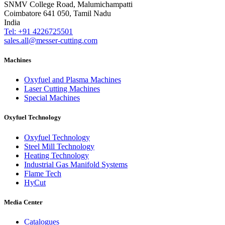
SNMV College Road, Malumichampatti
Coimbatore 641 050, Tamil Nadu
India
Tel: +91 4226725501
sales.all@messer-cutting.com
Machines
Oxyfuel and Plasma Machines
Laser Cutting Machines
Special Machines
Oxyfuel Technology
Oxyfuel Technology
Steel Mill Technology
Heating Technology
Industrial Gas Manifold Systems
Flame Tech
HyCut
Media Center
Catalogues