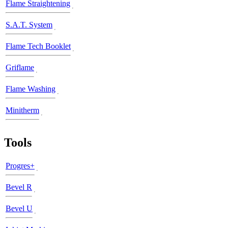
Flame Straightening
S.A.T. System
Flame Tech Booklet
Griflame
Flame Washing
Minitherm
Tools
Progres+
Bevel R
Bevel U