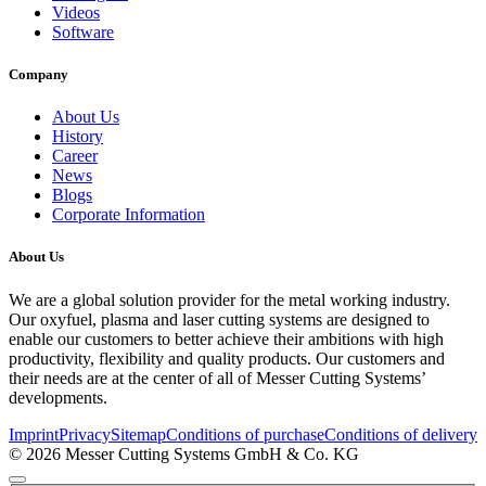
Videos
Software
Company
About Us
History
Career
News
Blogs
Corporate Information
About Us
We are a global solution provider for the metal working industry.
Our oxyfuel, plasma and laser cutting systems are designed to
enable our customers to better achieve their ambitions with high
productivity, flexibility and quality products. Our customers and
their needs are at the center of all of Messer Cutting Systems’
developments.
Imprint
Privacy
Sitemap
Conditions of purchase
Conditions of delivery
© 2026 Messer Cutting Systems GmbH & Co. KG