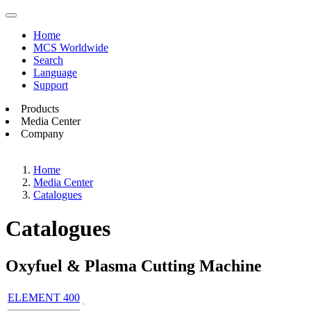
Home
MCS Worldwide
Search
Language
Support
Products
Media Center
Company
Home
Media Center
Catalogues
Catalogues
Oxyfuel & Plasma Cutting Machine
ELEMENT 400