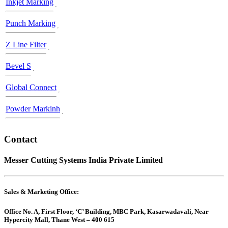
Inkjet Marking
Punch Marking
Z Line Filter
Bevel S
Global Connect
Powder Markinh
Contact
Messer Cutting Systems India Private Limited
Sales & Marketing Office:
Office No. A, First Floor, ‘C’ Building, MBC Park, Kasarwadavali, Near
Hypercity Mall, Thane West – 400 615