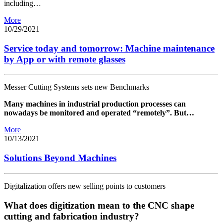
including…
More
10/29/2021
Service today and tomorrow: Machine maintenance
by App or with remote glasses
Messer Cutting Systems sets new Benchmarks
Many machines in industrial production processes can
nowadays be monitored and operated “remotely”. But…
More
10/13/2021
Solutions Beyond Machines
Digitalization offers new selling points to customers
What does digitization mean to the CNC shape
cutting and fabrication industry?