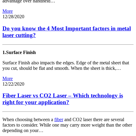
advantage over handheld…
More
12/28/2020
Do you know the 4 Most Important factors in metal
laser cutting?
1.Surface Finish
Surface Finish also impacts the edges. Edge of the metal sheet that
you cut, should be flat and smooth. When the sheet is thick,…
More
12/22/2020
Fiber Laser vs CO2 Laser – Which technology is
right for your application?
When choosing between a
fiber
and CO2 laser there are several
factors to consider. While one may carry more weight than the other
depending on your…