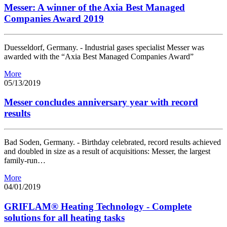
Messer: A winner of the Axia Best Managed
Companies Award 2019
Duesseldorf, Germany. - Industrial gases specialist Messer was
awarded with the “Axia Best Managed Companies Award”
More
05/13/2019
Messer concludes anniversary year with record
results
Bad Soden, Germany. - Birthday celebrated, record results achieved
and doubled in size as a result of acquisitions: Messer, the largest
family-run…
More
04/01/2019
GRIFLAM® Heating Technology - Complete
solutions for all heating tasks