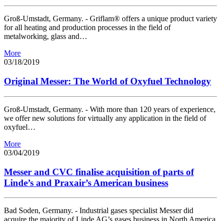
Groß-Umstadt, Germany. - Griflam® offers a unique product variety
for all heating and production processes in the field of
metalworking, glass and…
More
03/18/2019
Original Messer: The World of Oxyfuel Technology
Groß-Umstadt, Germany. - With more than 120 years of experience,
we offer new solutions for virtually any application in the field of
oxyfuel…
More
03/04/2019
Messer and CVC finalise acquisition of parts of
Linde’s and Praxair’s American business
Bad Soden, Germany. - Industrial gases specialist Messer did
acquire the majority of Linde AG’s gases business in North America