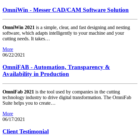
OmniWin - Messer CAD/CAM Software Solution
OmniWin 2021
is a simple, clear, and fast designing and nesting
software, which adapts intelligently to your machine and your
cutting needs. It takes…
More
06/22/2021
OmniFAB - Automation, Transparency &
Availability in Production
OmniFab 2021
is the tool used by companies in the cutting
technology industry to drive digital transformation. The OmniFab
Suite helps you to create…
More
06/17/2021
Client Testimonial