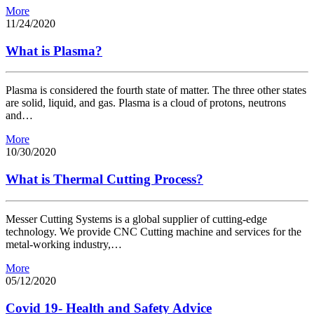
More
11/24/2020
What is Plasma?
Plasma is considered the fourth state of matter. The three other states
are solid, liquid, and gas. Plasma is a cloud of protons, neutrons
and…
More
10/30/2020
What is Thermal Cutting Process?
Messer Cutting Systems is a global supplier of cutting-edge
technology. We provide CNC Cutting machine and services for the
metal-working industry,…
More
05/12/2020
Covid 19- Health and Safety Advice