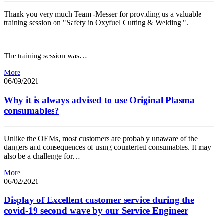
Thank you very much Team -Messer for providing us a valuable
training session on "Safety in Oxyfuel Cutting & Welding ".
The training session was…
More
06/09/2021
Why it is always advised to use Original Plasma
consumables?
Unlike the OEMs, most customers are probably unaware of the
dangers and consequences of using counterfeit consumables. It may
also be a challenge for…
More
06/02/2021
Display of Excellent customer service during the
covid-19 second wave by our Service Engineer