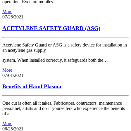
operation. Even on mobiles…
More
07/26/2021
ACETYLENE SAFETY GUARD (ASG)
Acetylene Safety Guard or ASG is a safety device for installation in
an acetylene gas supply
system. When installed correctly, it safeguards both the…
More
07/01/2021
Benefits of Hand Plasma
One cut is often all it takes. Fabricators, contractors, maintenance
personnel, artists and do-it-yourselfers who experience the benefits
of a…
More
06/25/2021