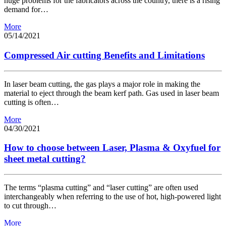
huge problems for the fabricators across the country, there is a rising
demand for…
More
05/14/2021
Compressed Air cutting Benefits and Limitations
In laser beam cutting, the gas plays a major role in making the
material to eject through the beam kerf path. Gas used in laser beam
cutting is often…
More
04/30/2021
How to choose between Laser, Plasma & Oxyfuel for
sheet metal cutting?
The terms “plasma cutting” and “laser cutting” are often used
interchangeably when referring to the use of hot, high-powered light
to cut through…
More