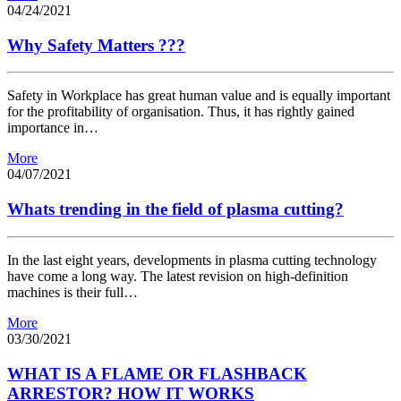
04/24/2021
Why Safety Matters ???
Safety in Workplace has great human value and is equally important
for the profitability of organisation. Thus, it has rightly gained
importance in…
More
04/07/2021
Whats trending in the field of plasma cutting?
In the last eight years, developments in plasma cutting technology
have come a long way. The latest revision on high-definition
machines is their full…
More
03/30/2021
WHAT IS A FLAME OR FLASHBACK
ARRESTOR? HOW IT WORKS