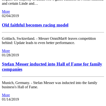
and certain Linde and…
More
02/04/2019
Old faithful becomes racing model
Goldach, Switzerland. - Messer OmniMat® leaves competition
behind: Update leads to even better performance.
More
01/28/2019
Stefan Messer inducted into Hall of Fame for family
companies
Munich, Germany. - Stefan Messer was inducted into the family
business's Hall of Fame.
More
01/14/2019