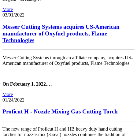
More
03/01/2022
Messer Cutting Systems acquires US-American
manufacturer of Oxyfuel products, Flame
Technologies
Messer Cutting Systems through an affiliate company, acquires US-
American manufacturer of Oxyfuel products, Flame Technologies
On February 1, 2022,…
More
01/24/2022
Proficut H - Nozzle Mixing Gas Cutting Torch
The new range of Proficut H and HB heavy duty hand cutting
torches for nozzle-mix (3-seat) nozzles continues the tradition of