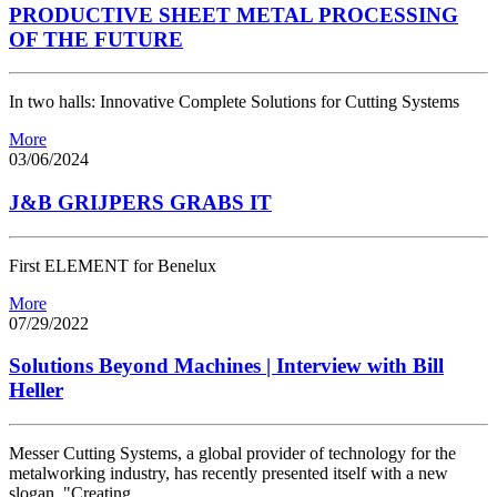
PRODUCTIVE SHEET METAL PROCESSING
OF THE FUTURE
In two halls: Innovative Complete Solutions for Cutting Systems
More
03/06/2024
J&B GRIJPERS GRABS IT
First ELEMENT for Benelux
More
07/29/2022
Solutions Beyond Machines | Interview with Bill
Heller
Messer Cutting Systems, a global provider of technology for the
metalworking industry, has recently presented itself with a new
slogan, "Creating…