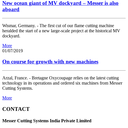
New ocean giant of MV dockyard – Messer is also
aboard
Wismar, Germany. - The first cut of our flame cutting machine
heralded the start of a new large-scale project at the historical MV
dockyard.
More
01/07/2019
On course for growth with new machines
Arzal, France. - Bretagne Oxycoupage relies on the latest cutting
technology in its operations and ordered six machines from Messer
Cutting Systems.
More
CONTACT
Messer Cutting Systems India Private Limited