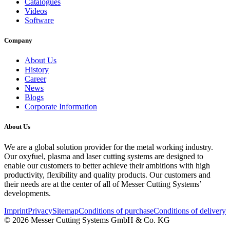
Catalogues
Videos
Software
Company
About Us
History
Career
News
Blogs
Corporate Information
About Us
We are a global solution provider for the metal working industry.
Our oxyfuel, plasma and laser cutting systems are designed to
enable our customers to better achieve their ambitions with high
productivity, flexibility and quality products. Our customers and
their needs are at the center of all of Messer Cutting Systems’
developments.
Imprint
Privacy
Sitemap
Conditions of purchase
Conditions of delivery
© 2026 Messer Cutting Systems GmbH & Co. KG