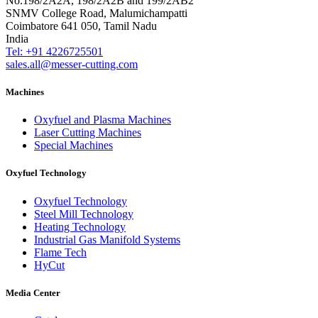
No.198/2A2A, 198/2A2B and 199/2AB2
SNMV College Road, Malumichampatti
Coimbatore 641 050, Tamil Nadu
India
Tel: +91 4226725501
sales.all@messer-cutting.com
Machines
Oxyfuel and Plasma Machines
Laser Cutting Machines
Special Machines
Oxyfuel Technology
Oxyfuel Technology
Steel Mill Technology
Heating Technology
Industrial Gas Manifold Systems
Flame Tech
HyCut
Media Center