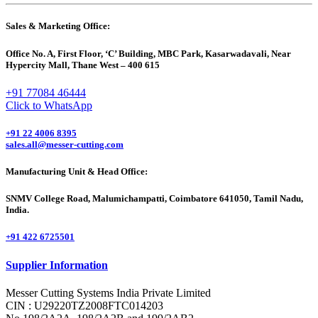
Sales & Marketing Office:
Office No. A, First Floor, ‘C’ Building, MBC Park, Kasarwadavali, Near
Hypercity Mall, Thane West – 400 615
+91 77084 46444
Click to WhatsApp
+91 22 4006 8395
sales.all@messer-cutting.com
Manufacturing Unit & Head Office:
SNMV College Road, Malumichampatti, Coimbatore 641050, Tamil Nadu,
India.
+91 422 6725501
Supplier Information
Messer Cutting Systems India Private Limited
CIN : U29220TZ2008FTC014203