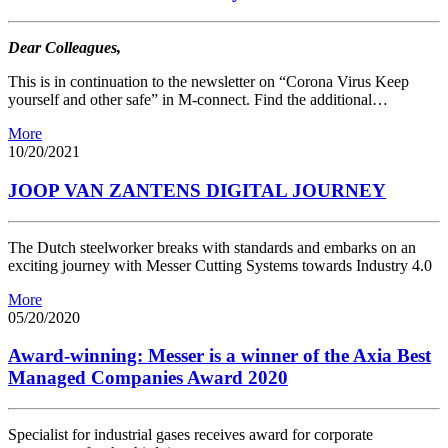
Dear Colleagues,
This is in continuation to the newsletter on “Corona Virus Keep
yourself and other safe” in M-connect. Find the additional…
More
10/20/2021
JOOP VAN ZANTENS DIGITAL JOURNEY
The Dutch steelworker breaks with standards and embarks on an
exciting journey with Messer Cutting Systems towards Industry 4.0
More
05/20/2020
Award-winning: Messer is a winner of the Axia Best
Managed Companies Award 2020
Specialist for industrial gases receives award for corporate