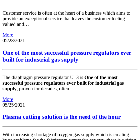
Customer service is often at the heart of a business which aims to
provide an exceptional service that leaves the customer feeling
valued and…
More
05/28/2021
One of the most successful pressure regulators ever
built for industrial gas supply
The diaphragm pressure regulator U13 is
One of the most
successful pressure regulators ever built for industrial gas
supply
, proven for decades, often…
More
05/25/2021
Plasma cutting solution is the need of the hour
With increasing shortage of oxygen gas supply which is creating