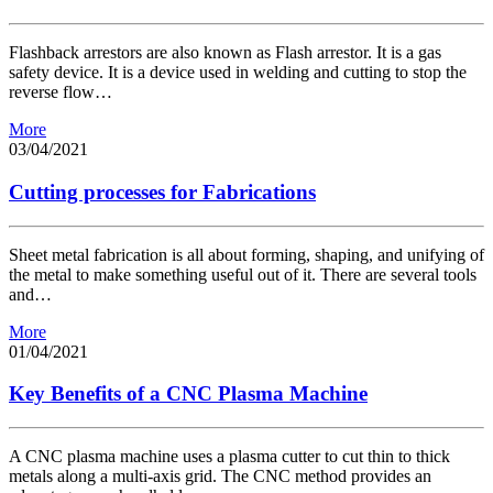
Flashback arrestors are also known as Flash arrestor. It is a gas
safety device. It is a device used in welding and cutting to stop the
reverse flow…
More
03/04/2021
Cutting processes for Fabrications
Sheet metal fabrication is all about forming, shaping, and unifying of
the metal to make something useful out of it. There are several tools
and…
More
01/04/2021
Key Benefits of a CNC Plasma Machine
A CNC plasma machine uses a plasma cutter to cut thin to thick
metals along a multi-axis grid. The CNC method provides an