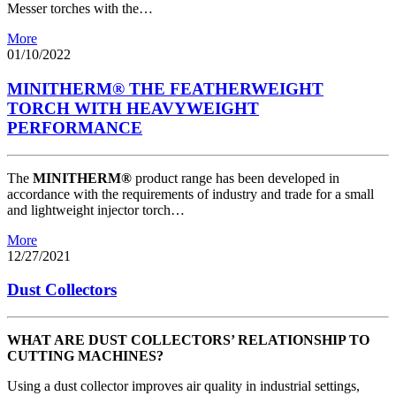
Messer torches with the…
More
01/10/2022
MINITHERM® THE FEATHERWEIGHT
TORCH WITH HEAVYWEIGHT
PERFORMANCE
The
MINITHERM®
product range has been developed in
accordance with the requirements of industry and trade for a small
and lightweight injector torch…
More
12/27/2021
Dust Collectors
WHAT ARE DUST COLLECTORS’ RELATIONSHIP TO
CUTTING MACHINES?
Using a dust collector improves air quality in industrial settings,