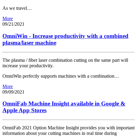
As we travel…
More
09/21/2021
OmniWin - Increase productivity with a combined
plasma/laser machine
The plasma / fiber laser combination cutting on the same part will
increase your productivity.
OmniWin perfectly supports machines with a combination…
More
09/09/2021
OmniFab Machine Insight available in Google &
Apple App Stores
OmniFab 2021 Option Machine Insight provides you with important
information about your cutting machines in real time during