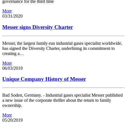
governance for the third time
More
03/31/2020
Messer signs Diversity Charter
Messer, the largest family-run industrial gases specialist worldwide,
has signed the Diversity Charter, underlining its commitment to
creating a…
More
06/03/2019
Unique Company History of Messer
Bad Soden, Germany. - Industrial gases specialist Messer published
a new issue of the corporate thriller about the return to family
ownership.
More
05/20/2019