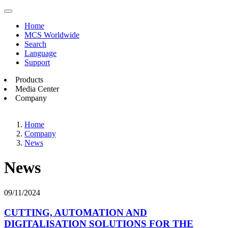
Home
MCS Worldwide
Search
Language
Support
Products
Media Center
Company
Home
Company
News
News
09/11/2024
CUTTING, AUTOMATION AND
DIGITALISATION SOLUTIONS FOR THE