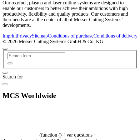
Our oxyfuel, plasma and laser cutting systems are designed to
enable our customers to better achieve their ambitions with high
productivity, flexibility and quality products. Our customers and
their needs are at the center of all of Messer Cutting Systems’
developments.
Imprint
Privacy
Sitemap
Conditions of purchase
Conditions of delivery
© 2026 Messer Cutting Systems GmbH & Co. KG
Search for
MCS Worldwide
(function () { var questions =