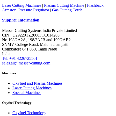
Laser Cutting Machines
|
Plasma Cutting Machine
|
Flashback
Arrestor
|
Pressure Regulator
|
Gas Cutting Torch
Supplier Information
Messer Cutting Systems India Private Limited
CIN : U29220TZ2008FTC014203
No.198/2A2A, 198/2A2B and 199/2AB2
SNMV College Road, Malumichampatti
Coimbatore 641 050, Tamil Nadu
India
Tel: +91 4226725501
sales.all@messer-cutting.com
Machines
Oxyfuel and Plasma Machines
Laser Cutting Machines
Special Machines
Oxyfuel Technology
Oxyfuel Technology