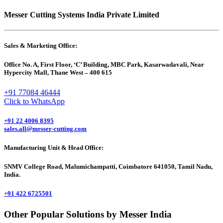
Messer Cutting Systems India Private Limited
Sales & Marketing Office:
Office No. A, First Floor, ‘C’ Building, MBC Park, Kasarwadavali, Near
Hypercity Mall, Thane West – 400 615
+91 77084 46444
Click to WhatsApp
+91 22 4006 8395
sales.all@messer-cutting.com
Manufacturing Unit & Head Office:
SNMV College Road, Malumichampatti, Coimbatore 641050, Tamil Nadu,
India.
+91 422 6725501
Other Popular Solutions by Messer India