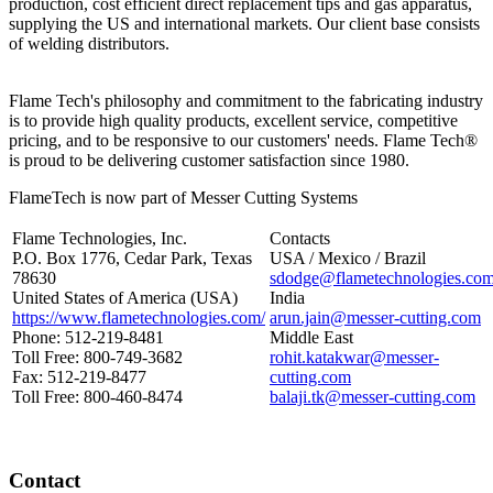
production, cost efficient direct replacement tips and gas apparatus,
supplying the US and international markets. Our client base consists
of welding distributors.
Flame Tech's philosophy and commitment to the fabricating industry
is to provide high quality products, excellent service, competitive
pricing, and to be responsive to our customers' needs. Flame Tech®
is proud to be delivering customer satisfaction since 1980.
FlameTech is now part of Messer Cutting Systems
Flame Technologies, Inc.
Contacts
P.O. Box 1776, Cedar Park, Texas
USA / Mexico / Brazil
78630
sdodge@flametechnologies.co
United States of America (USA)
India
https://www.flametechnologies.com/
arun.jain@messer-cutting.com
Phone: 512-219-8481
Middle East
Toll Free: 800-749-3682
rohit.katakwar@messer-
Fax: 512-219-8477
cutting.com
Toll Free: 800-460-8474
balaji.tk@messer-cutting.com
Contact