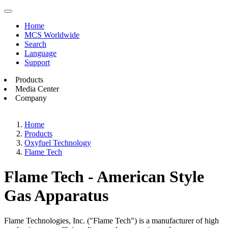
Home
MCS Worldwide
Search
Language
Support
Products
Media Center
Company
Home
Products
Oxyfuel Technology
Flame Tech
Flame Tech - American Style
Gas Apparatus
Flame Technologies, Inc. ("Flame Tech") is a manufacturer of high