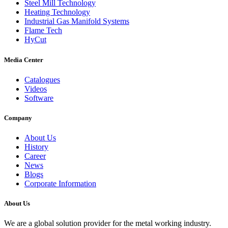
Steel Mill Technology
Heating Technology
Industrial Gas Manifold Systems
Flame Tech
HyCut
Media Center
Catalogues
Videos
Software
Company
About Us
History
Career
News
Blogs
Corporate Information
About Us
We are a global solution provider for the metal working industry.