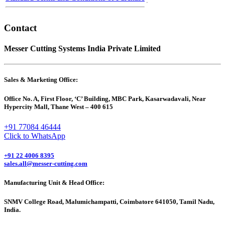
Contact
Messer Cutting Systems India Private Limited
Sales & Marketing Office:
Office No. A, First Floor, ‘C’ Building, MBC Park, Kasarwadavali, Near
Hypercity Mall, Thane West – 400 615
+91 77084 46444
Click to WhatsApp
+91 22 4006 8395
sales.all@messer-cutting.com
Manufacturing Unit & Head Office:
SNMV College Road, Malumichampatti, Coimbatore 641050, Tamil Nadu,
India.