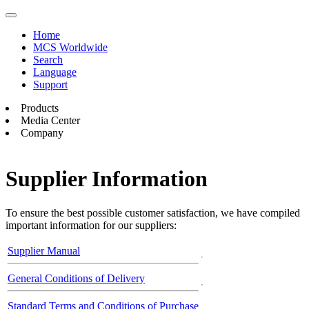
Home
MCS Worldwide
Search
Language
Support
Products
Media Center
Company
Supplier Information
To ensure the best possible customer satisfaction, we have compiled
important information for our suppliers:
Supplier Manual
General Conditions of Delivery
Standard Terms and Conditions of Purchase