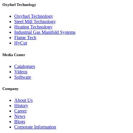
Oxyfuel Technology
Oxyfuel Technology
Steel Mill Technology
Heating Technology
Industrial Gas Manifold Systems
Flame Tech
HyCut
Media Center
Catalogues
Videos
Software
Company
About Us
History
Career
News
Blogs
Corporate Information