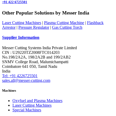
+91 422 6725501
Other Popular Solutions by Messer India
Laser Cutting Machines
|
Plasma Cutting Machine
|
Flashback
Arrestor
|
Pressure Regulator
|
Gas Cutting Torch
Supplier Information
Messer Cutting Systems India Private Limited
CIN : U29220TZ2008FTC014203
No.198/2A2A, 198/2A2B and 199/2AB2
SNMV College Road, Malumichampatti
Coimbatore 641 050, Tamil Nadu
India
Tel: +91 4226725501
sales.all@messer-cutting.com
Machines
Oxyfuel and Plasma Machines
Laser Cutting Machines
Special Machines