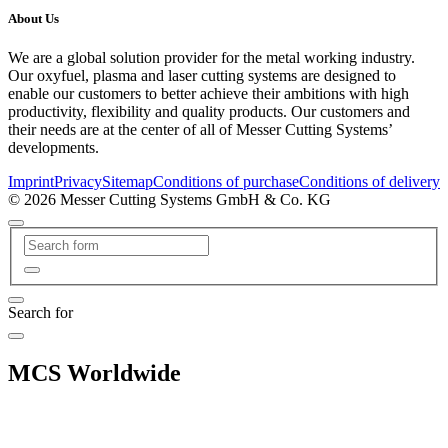
About Us
We are a global solution provider for the metal working industry.
Our oxyfuel, plasma and laser cutting systems are designed to
enable our customers to better achieve their ambitions with high
productivity, flexibility and quality products. Our customers and
their needs are at the center of all of Messer Cutting Systems’
developments.
Imprint
Privacy
Sitemap
Conditions of purchase
Conditions of delivery
© 2026 Messer Cutting Systems GmbH & Co. KG
Search for
MCS Worldwide