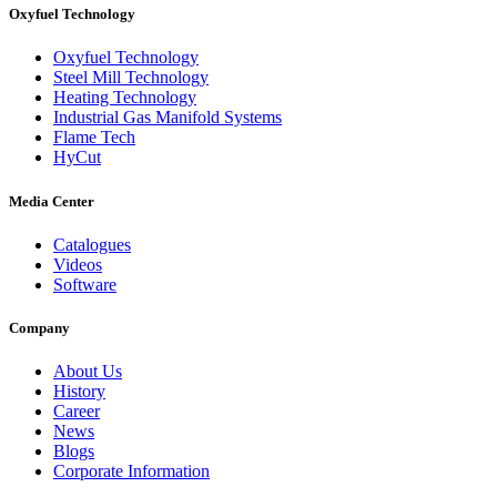
Oxyfuel Technology
Oxyfuel Technology
Steel Mill Technology
Heating Technology
Industrial Gas Manifold Systems
Flame Tech
HyCut
Media Center
Catalogues
Videos
Software
Company
About Us
History
Career
News
Blogs
Corporate Information