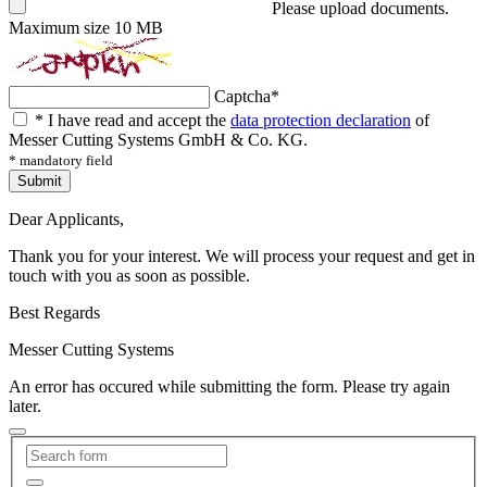
Please upload documents.
Maximum size 10 MB
Captcha
*
*
I have read and accept the
data protection declaration
of
Messer Cutting Systems GmbH & Co. KG.
* mandatory field
Submit
Dear Applicants,
Thank you for your interest. We will process your request and get in
touch with you as soon as possible.
Best Regards
Messer Cutting Systems
An error has occured while submitting the form. Please try again
later.