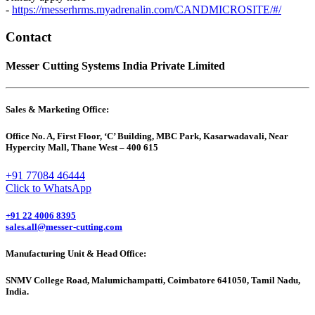
-
https://messerhrms.myadrenalin.com/CANDMICROSITE/#/
Contact
Messer Cutting Systems India Private Limited
Sales & Marketing Office:
Office No. A, First Floor, ‘C’ Building, MBC Park, Kasarwadavali, Near
Hypercity Mall, Thane West – 400 615
+91 77084 46444
Click to WhatsApp
+91 22 4006 8395
sales.all@messer-cutting.com
Manufacturing Unit & Head Office:
SNMV College Road, Malumichampatti, Coimbatore 641050, Tamil Nadu,
India.