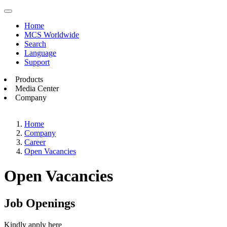
Home
MCS Worldwide
Search
Language
Support
Products
Media Center
Company
Home
Company
Career
Open Vacancies
Open Vacancies
Job Openings
Kindly apply here