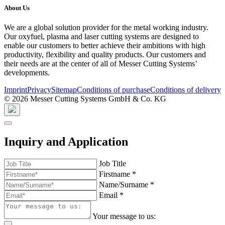
About Us
We are a global solution provider for the metal working industry.
Our oxyfuel, plasma and laser cutting systems are designed to
enable our customers to better achieve their ambitions with high
productivity, flexibility and quality products. Our customers and
their needs are at the center of all of Messer Cutting Systems’
developments.
Imprint
Privacy
Sitemap
Conditions of purchase
Conditions of delivery
© 2026 Messer Cutting Systems GmbH & Co. KG
Inquiry and Application
Job Title
Firstname
*
Name/Surname
*
Email
*
Your message to us: