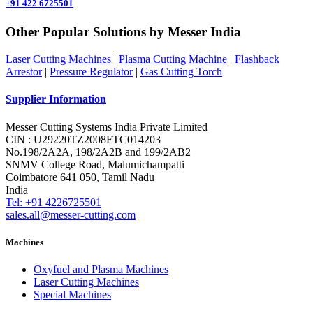
+91 422 6725501
Other Popular Solutions by Messer India
Laser Cutting Machines
|
Plasma Cutting Machine
|
Flashback
Arrestor
|
Pressure Regulator
|
Gas Cutting Torch
Supplier Information
Messer Cutting Systems India Private Limited
CIN : U29220TZ2008FTC014203
No.198/2A2A, 198/2A2B and 199/2AB2
SNMV College Road, Malumichampatti
Coimbatore 641 050, Tamil Nadu
India
Tel: +91 4226725501
sales.all@messer-cutting.com
Machines
Oxyfuel and Plasma Machines
Laser Cutting Machines
Special Machines