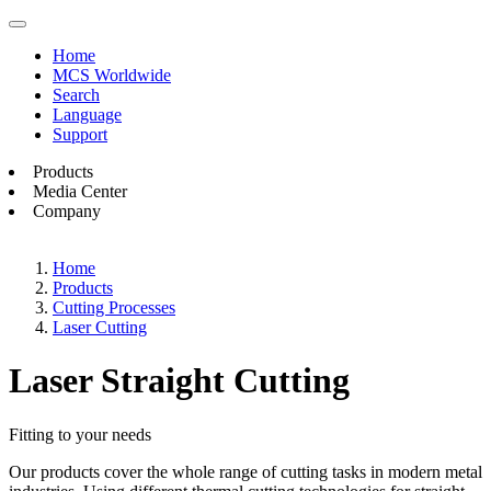
Home
MCS Worldwide
Search
Language
Support
Products
Media Center
Company
Home
Products
Cutting Processes
Laser Cutting
Laser Straight Cutting
Fitting to your needs
Our products cover the whole range of cutting tasks in modern metal