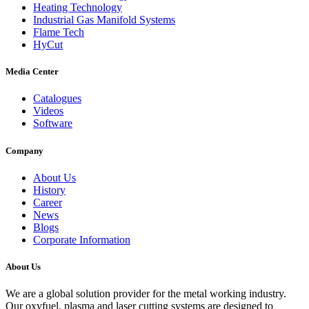
Heating Technology
Industrial Gas Manifold Systems
Flame Tech
HyCut
Media Center
Catalogues
Videos
Software
Company
About Us
History
Career
News
Blogs
Corporate Information
About Us
We are a global solution provider for the metal working industry.
Our oxyfuel, plasma and laser cutting systems are designed to