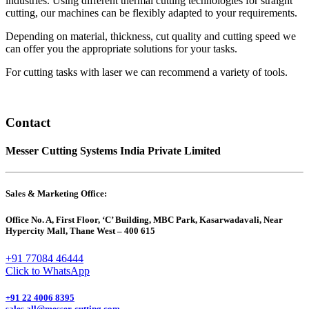
industries. Using different thermal cutting technologies for straight
cutting, our machines can be flexibly adapted to your requirements.
Depending on material, thickness, cut quality and cutting speed we
can offer you the appropriate solutions for your tasks.
For cutting tasks with laser we can recommend a variety of tools.
Contact
Messer Cutting Systems India Private Limited
Sales & Marketing Office:
Office No. A, First Floor, ‘C’ Building, MBC Park, Kasarwadavali, Near
Hypercity Mall, Thane West – 400 615
+91 77084 46444
Click to WhatsApp
+91 22 4006 8395
sales.all@messer-cutting.com