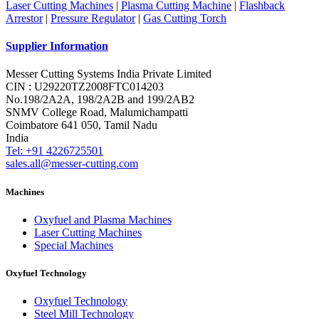
Laser Cutting Machines
|
Plasma Cutting Machine
|
Flashback
Arrestor
|
Pressure Regulator
|
Gas Cutting Torch
Supplier Information
Messer Cutting Systems India Private Limited
CIN : U29220TZ2008FTC014203
No.198/2A2A, 198/2A2B and 199/2AB2
SNMV College Road, Malumichampatti
Coimbatore 641 050, Tamil Nadu
India
Tel: +91 4226725501
sales.all@messer-cutting.com
Machines
Oxyfuel and Plasma Machines
Laser Cutting Machines
Special Machines
Oxyfuel Technology
Oxyfuel Technology
Steel Mill Technology