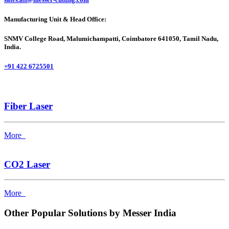
Manufacturing Unit & Head Office:
SNMV College Road, Malumichampatti, Coimbatore 641050, Tamil Nadu,
India.
+91 422 6725501
Fiber Laser
More
CO2 Laser
More
Other Popular Solutions by Messer India