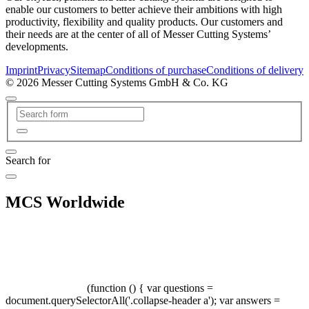
enable our customers to better achieve their ambitions with high
productivity, flexibility and quality products. Our customers and
their needs are at the center of all of Messer Cutting Systems’
developments.
Imprint
Privacy
Sitemap
Conditions of purchase
Conditions of delivery
© 2026 Messer Cutting Systems GmbH & Co. KG
Search for
MCS Worldwide
(function () { var questions =
document.querySelectorAll('.collapse-header a'); var answers =