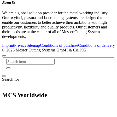
About Us
We are a global solution provider for the metal working industry.
Our oxyfuel, plasma and laser cutting systems are designed to
enable our customers to better achieve their ambitions with high
productivity, flexibility and quality products. Our customers and
their needs are at the center of all of Messer Cutting Systems’
developments.
Imprint
Privacy
Sitemap
Conditions of purchase
Conditions of delivery
© 2026 Messer Cutting Systems GmbH & Co. KG
Search for
MCS Worldwide