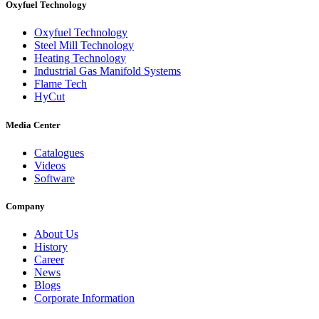
Oxyfuel Technology
Oxyfuel Technology
Steel Mill Technology
Heating Technology
Industrial Gas Manifold Systems
Flame Tech
HyCut
Media Center
Catalogues
Videos
Software
Company
About Us
History
Career
News
Blogs
Corporate Information