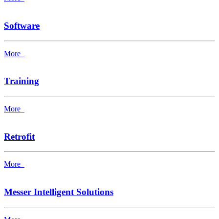
Software
More
Training
More
Retrofit
More
Messer Intelligent Solutions