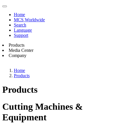
Home
MCS Worldwide
Search
Language
Support
Products
Media Center
Company
Home
Products
Products
Cutting Machines &
Equipment