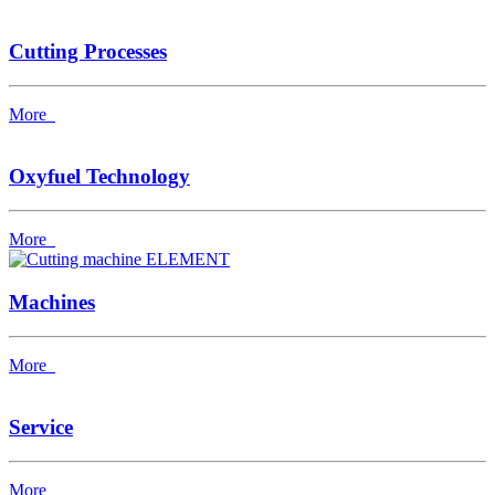
Cutting Processes
More
Oxyfuel Technology
More
Machines
More
Service
More