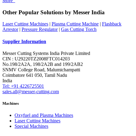
More
Other Popular Solutions by Messer India
Laser Cutting Machines
|
Plasma Cutting Machine
|
Flashback
Arrestor
|
Pressure Regulator
|
Gas Cutting Torch
Supplier Information
Messer Cutting Systems India Private Limited
CIN : U29220TZ2008FTC014203
No.198/2A2A, 198/2A2B and 199/2AB2
SNMV College Road, Malumichampatti
Coimbatore 641 050, Tamil Nadu
India
Tel: +91 4226725501
sales.all@messer-cutting.com
Machines
Oxyfuel and Plasma Machines
Laser Cutting Machines
Special Machines