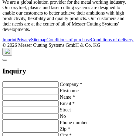
We are a global solution provider for the metal working industry.
Our oxyfuel, plasma and laser cutting systems are designed to
enable our customers to better achieve their ambitions with high
productivity, flexibility and quality products. Our customers and
their needs are at the center of all of Messer Cutting Systems’
developments.
Imprint
Privacy
Sitemap
Conditions of purchase
Conditions of delivery
© 2026 Messer Cutting Systems GmbH & Co. KG
Inquiry
Company
*
Firstname
Name
*
Email
*
Street
No
Phone number
Zip
*
City
*