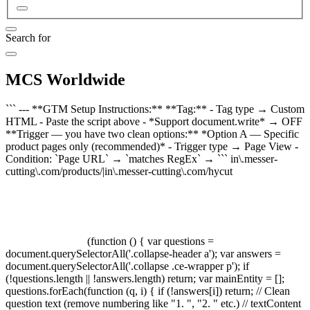
Search for
MCS Worldwide
``` --- **GTM Setup Instructions:** **Tag:** - Tag type → Custom
HTML - Paste the script above - *Support document.write* → OFF
**Trigger — you have two clean options:** *Option A — Specific
product pages only (recommended)* - Trigger type → Page View -
Condition: `Page URL` → `matches RegEx` → ``` in\.messer-
cutting\.com/products/|in\.messer-cutting\.com/hycut
(function () { var questions =
document.querySelectorAll('.collapse-header a'); var answers =
document.querySelectorAll('.collapse .ce-wrapper p'); if
(!questions.length || !answers.length) return; var mainEntity = [];
questions.forEach(function (q, i) { if (!answers[i]) return; // Clean
question text (remove numbering like "1. ", "2. " etc.) // textContent