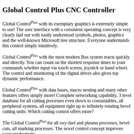
Global Control Plus CNC Controller
Plus
Global Control
with its exemplary graphics is extremely simple
to use! The user interface with a consistent operating concept is very
clearly laid out with easily understood symbols, photos, graphics
and the well-known Microsoft tree structure. Everyone understands
this control simply intuitively.
Plus
Global Control
with the most modern Bus system reacts quickly
and directly. You can count on the shortest response times to your
commands whether input via touch screen, joystick or hand wheel.
The control and monitoring of the digital drives also gives top
dynamic performance.
Plus
Global Control
with data bases, macro nesting and many other
features offers simply more! Complete networking capability, 3 level
database for all cutting processes even down to consumables, all
peripheral systems, all equipment right up to infinitely rotating bevel
cutting units: Which cutting control offers more?
Plus
The Global Control
for all oxy-fuel and plasma processes, bevel
cuts, all marking processes. The novel control concept improves
your productivity.