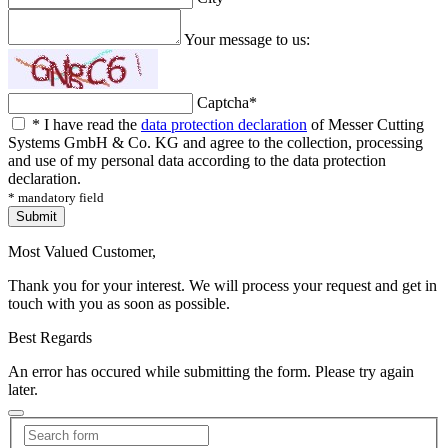
Your message to us:
Captcha
*
*
I have read the
data protection declaration
of Messer Cutting
Systems GmbH & Co. KG and agree to the collection, processing
and use of my personal data according to the data protection
declaration.
* mandatory field
Submit
Most Valued Customer,
Thank you for your interest. We will process your request and get in
touch with you as soon as possible.
Best Regards
An error has occured while submitting the form. Please try again
later.