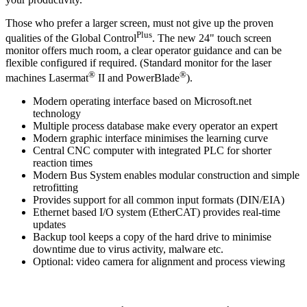
Those who prefer a larger screen, must not give up the proven
Plus
qualities of the Global Control
. The new 24" touch screen
monitor offers much room, a clear operator guidance and can be
flexible configured if required. (Standard monitor for the laser
®
®
machines Lasermat
II and PowerBlade
).
Modern operating interface based on Microsoft.net
technology
Multiple process database make every operator an expert
Modern graphic interface minimises the learning curve
Central CNC computer with integrated PLC for shorter
reaction times
Modern Bus System enables modular construction and simple
retrofitting
Provides support for all common input formats (DIN/EIA)
Ethernet based I/O system (EtherCAT) provides real-time
updates
Backup tool keeps a copy of the hard drive to minimise
downtime due to virus activity, malware etc.
Optional: video camera for alignment and process viewing