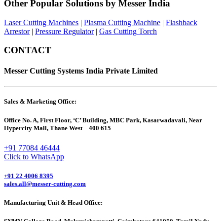
Other Popular Solutions by Messer India
Laser Cutting Machines
|
Plasma Cutting Machine
|
Flashback
Arrestor
|
Pressure Regulator
|
Gas Cutting Torch
CONTACT
Messer Cutting Systems India Private Limited
Sales & Marketing Office:
Office No. A, First Floor, ‘C’ Building, MBC Park, Kasarwadavali, Near
Hypercity Mall, Thane West – 400 615
+91 77084 46444
Click to WhatsApp
+91 22 4006 8395
sales.all@messer-cutting.com
Manufacturing Unit & Head Office: