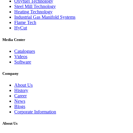
Oxyfuel Technology
Steel Mill Technology
Heating Technology
Industrial Gas Manifold Systems
Flame Tech
HyCut
Media Center
Catalogues
Videos
Software
Company
About Us
History
Career
News
Blogs
Corporate Information
About Us