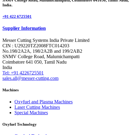
SNMV College Road, Malumichampatti, Coimbatore 641050, Tamil Nadu,
India.
+91 422 6725501
Supplier Information
Messer Cutting Systems India Private Limited
CIN : U29220TZ2008FTC014203
No.198/2A2A, 198/2A2B and 199/2AB2
SNMV College Road, Malumichampatti
Coimbatore 641 050, Tamil Nadu
India
Tel: +91 4226725501
sales.all@messer-cutting.com
Machines
Oxyfuel and Plasma Machines
Laser Cutting Machines
Special Machines
Oxyfuel Technology