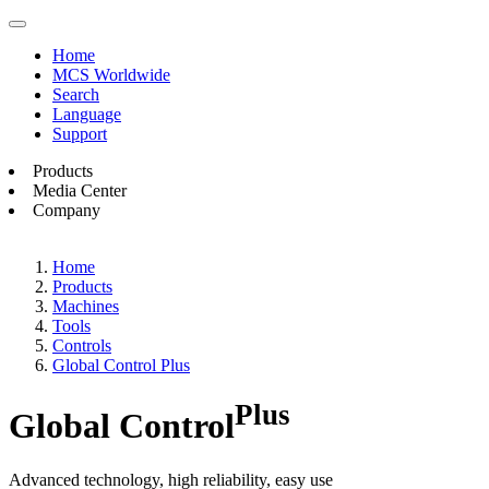
Home
MCS Worldwide
Search
Language
Support
Products
Media Center
Company
Home
Products
Machines
Tools
Controls
Global Control Plus
Plus
Global Control
Advanced technology, high reliability, easy use