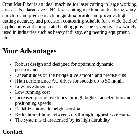
OmniMat Fiber is an ideal machine for laser cutting in large working
areas. It is a large size CNC laser cutting machine with a heavy-duty
structure and precise machine guiding profile and provides high
cutting accuracy and precision contouring suitable for a wide field of
applications and complicated cutting jobs. The system is now widely
used in industries such as heavy industry, engineering equipment,
etc.
Your Advantages
Robust design and designed for optimum dynamic
performance.
Linear guides on the bridge give smooth and precise cuts
High performance AC drives for speeds up to 50 m/min
Low investment cost
Low running cost
Increased productive times through highest acceleration and
positioning speeds
Reliable automatic height sensing
Reduction of time between cuts through highest acceleration
The system is characterised by its high durability
Contact