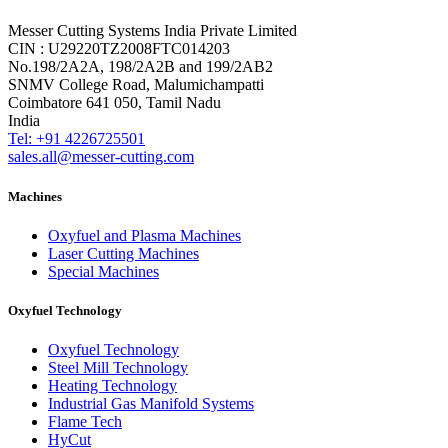
Messer Cutting Systems India Private Limited
CIN : U29220TZ2008FTC014203
No.198/2A2A, 198/2A2B and 199/2AB2
SNMV College Road, Malumichampatti
Coimbatore 641 050, Tamil Nadu
India
Tel: +91 4226725501
sales.all@messer-cutting.com
Machines
Oxyfuel and Plasma Machines
Laser Cutting Machines
Special Machines
Oxyfuel Technology
Oxyfuel Technology
Steel Mill Technology
Heating Technology
Industrial Gas Manifold Systems
Flame Tech
HyCut