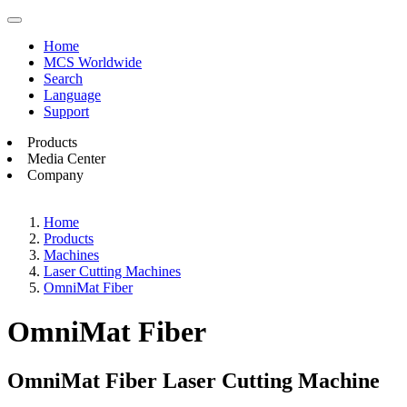
Home
MCS Worldwide
Search
Language
Support
Products
Media Center
Company
Home
Products
Machines
Laser Cutting Machines
OmniMat Fiber
OmniMat Fiber
OmniMat Fiber Laser Cutting Machine