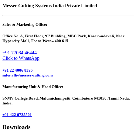
Messer Cutting Systems India Private Limited
Sales & Marketing Office:
Office No. A, First Floor, ‘C’ Building, MBC Park, Kasarwadavali, Near
Hypercity Mall, Thane West – 400 615
+91 77084 46444
Click to WhatsApp
+91 22 4006 8395
sales.all@messer-cutting.com
Manufacturing Unit & Head Office:
SNMV College Road, Malumichampatti, Coimbatore 641050, Tamil Nadu,
India.
+91 422 6725501
Downloads