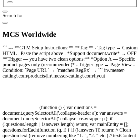
Search for
MCS Worldwide
``` --- **GTM Setup Instructions:** **Tag:** - Tag type → Custom
HTML - Paste the script above - *Support document.write* → OFF
**Trigger — you have two clean options:** *Option A — Specific
product pages only (recommended)* - Trigger type → Page View -
Condition: `Page URL` → `matches RegEx` → ``` in\.messer-
cutting\.com/products/|in\.messer-cutting\.com/hycut
(function () { var questions =
document.querySelectorAll('.collapse-header a'); var answers =
document.querySelectorAll('.collapse .ce-wrapper p'); if
(!questions.length || !answers.length) return; var mainEntity = [];
questions.forEach(function (q, i) { if (!answers[i]) return; // Clean
question text (remove numbering like "1. ", "2. " etc.) // textContent