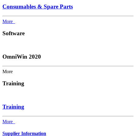
Consumables & Spare Parts
More
Software
OmniWin 2020
More
Training
Training
More
Supplier Information