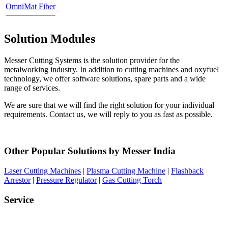
OmniMat Fiber
Solution Modules
Messer Cutting Systems is the solution provider for the
metalworking industry. In addition to cutting machines and oxyfuel
technology, we offer software solutions, spare parts and a wide
range of services.
We are sure that we will find the right solution for your individual
requirements. Contact us, we will reply to you as fast as possible.
Other Popular Solutions by Messer India
Laser Cutting Machines
|
Plasma Cutting Machine
|
Flashback
Arrestor
|
Pressure Regulator
|
Gas Cutting Torch
Service