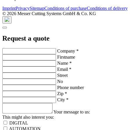
Imprint
Privacy
Sitemap
Conditions of purchase
Conditions of delivery
© 2026 Messer Cutting Systems GmbH & Co. KG
Request a quote
Company
*
Firstname
Name
*
Email
*
Street
No
Phone number
Zip
*
City
*
Your message to us:
This might also interest you:
DIGITAL
AUTOMATION