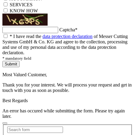
SERVICES
KNOW HOW
Captcha
*
*
I have read the
data protection declaration
of Messer Cutting
Systems GmbH & Co. KG and agree to the collection, processing
and use of my personal data according to the data protection
declaration.
* mandatory field
Submit
Most Valued Customer,
Thank you for your interest. We will process your request and get in
touch with you as soon as possible.
Best Regards
An error has occured while submitting the form. Please try again
later.