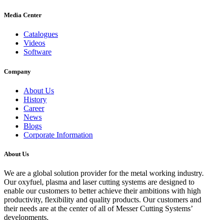
Media Center
Catalogues
Videos
Software
Company
About Us
History
Career
News
Blogs
Corporate Information
About Us
We are a global solution provider for the metal working industry.
Our oxyfuel, plasma and laser cutting systems are designed to
enable our customers to better achieve their ambitions with high
productivity, flexibility and quality products. Our customers and
their needs are at the center of all of Messer Cutting Systems’
developments.